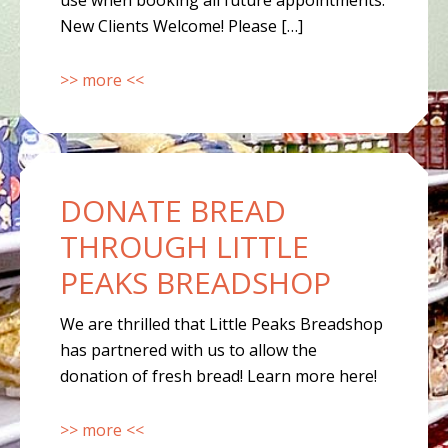
use when booking all future appointments.
New Clients Welcome! Please […]
>> more <<
DONATE BREAD
THROUGH LITTLE
PEAKS BREADSHOP
We are thrilled that Little Peaks Breadshop
has partnered with us to allow the
donation of fresh bread! Learn more here!
>> more <<