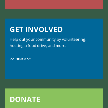
GET INVOLVED
Help out your community by volunteering,
hosting a food drive, and more.
>> more <<
DONATE