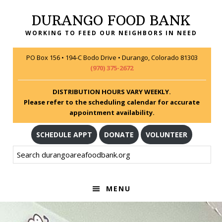
Skip
Skip
Skip
DURANGO FOOD BANK
to
to
to
primary
main
footer
WORKING TO FEED OUR NEIGHBORS IN NEED
navigation
content
PO Box 156 • 194-C Bodo Drive • Durango, Colorado 81303
(970) 375-2672
DISTRIBUTION HOURS VARY WEEKLY.
Please refer to the scheduling calendar for accurate
appointment availability.
SCHEDULE APPT
DONATE
VOLUNTEER
Search
durangoareafoodbank.org
MENU
MAIN