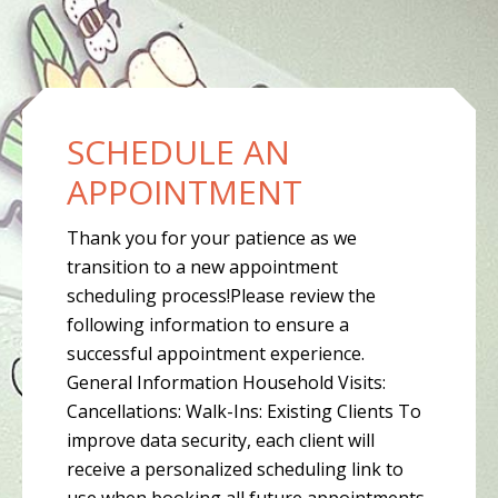
CONTENT
SCHEDULE AN
APPOINTMENT
Thank you for your patience as we
transition to a new appointment
scheduling process!Please review the
following information to ensure a
successful appointment experience.
General Information Household Visits:
Cancellations: Walk-Ins: Existing Clients To
improve data security, each client will
receive a personalized scheduling link to