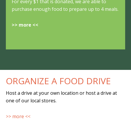
For every $1 that is donated, we are able to
purchase enough food to prepare up to 4 meals.
>> more <<
ORGANIZE A FOOD DRIVE
Host a drive at your own location or host a drive at
one of our local stores.
>> more <<