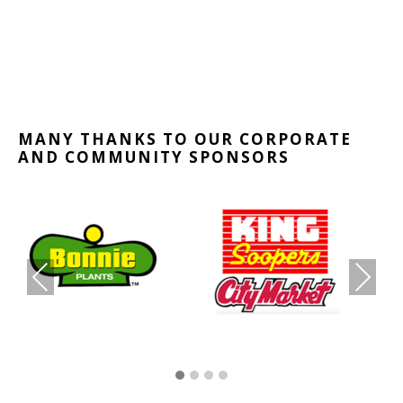
MANY THANKS TO OUR CORPORATE
AND COMMUNITY SPONSORS
PR
NE
EVI
XT
OU
S