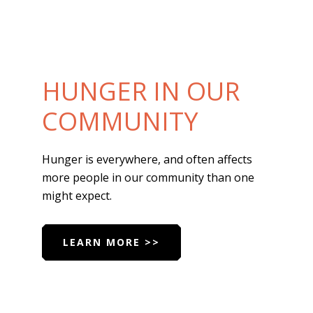
HUNGER IN OUR
COMMUNITY
Hunger is everywhere, and often affects
more people in our community than one
might expect.
LEARN MORE >>