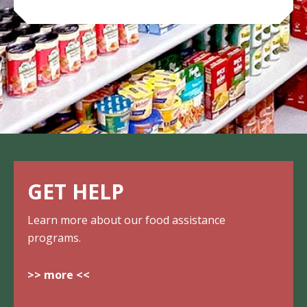
GET HELP
Learn more about our food assistance
programs.
>> more <<