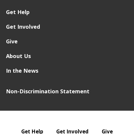
Get Help
Get Involved
Give
About Us
In the News
Non-Discrimination Statement
Get Help
Get Involved
Give