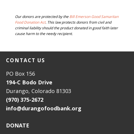
BEFORE
Our donors are protected by the
Bill Emerson Good Samaritan
FOOTER
Food Donation Act
. This law protects donors from civil and
criminal liability should the product donated in good faith later
cause harm to the needy recipient.
FOOTER
CONTACT US
PO Box 156
194-C Bodo Drive
Durango, Colorado 81303
(970) 375-2672
info@durangofoodbank.org
DONATE