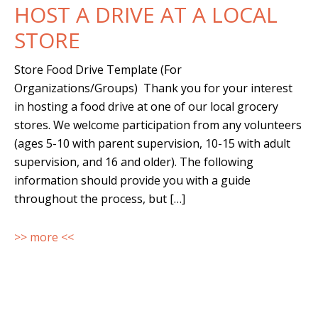
HOST A DRIVE AT A LOCAL
STORE
Store Food Drive Template (For
Organizations/Groups) Thank you for your interest
in hosting a food drive at one of our local grocery
stores. We welcome participation from any volunteers
(ages 5-10 with parent supervision, 10-15 with adult
supervision, and 16 and older). The following
information should provide you with a guide
throughout the process, but […]
>> more <<