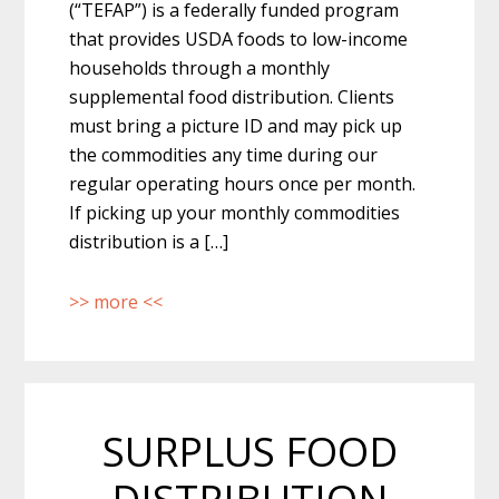
(“TEFAP”) is a federally funded program
that provides USDA foods to low-income
households through a monthly
supplemental food distribution. Clients
must bring a picture ID and may pick up
the commodities any time during our
regular operating hours once per month.
If picking up your monthly commodities
distribution is a […]
>> more <<
SURPLUS FOOD