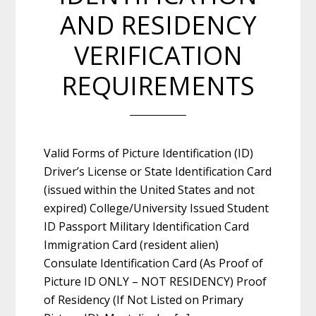
AND RESIDENCY
VERIFICATION
REQUIREMENTS
Valid Forms of Picture Identification (ID)
Driver’s License or State Identification Card
(issued within the United States and not
expired) College/University Issued Student
ID Passport Military Identification Card
Immigration Card (resident alien)
Consulate Identification Card (As Proof of
Picture ID ONLY – NOT RESIDENCY) Proof
of Residency (If Not Listed on Primary