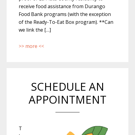
receive food assistance from Durango
Food Bank programs (with the exception
of the Ready-To-Eat Box program). **Can
we link the […]
>> more <<
SCHEDULE AN
APPOINTMENT
T