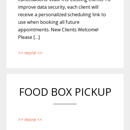
improve data security, each client will
receive a personalized scheduling link to
use when booking all future
appointments. New Clients Welcome!
Please […]
>> more <<
FOOD BOX PICKUP
>> more <<