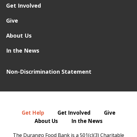
Get Involved
Give
About Us
In the News
Non-Discrimination Statement
Get Help
Get Involved
Give
About Us
In the News
The Durango Food Bank is a 501(c)(3) Charitable