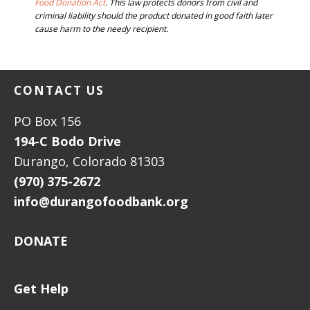
FOOTER
Food Donation Act
. This law protects donors from civil and
criminal liability should the product donated in good faith later
cause harm to the needy recipient.
FOOTER
CONTACT US
PO Box 156
194-C Bodo Drive
Durango, Colorado 81303
(970) 375-2672
info@durangofoodbank.org
DONATE
Get Help