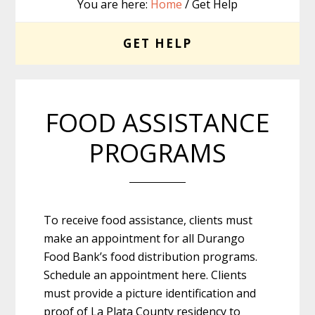
You are here:
Home
/ Get Help
GET HELP
FOOD ASSISTANCE
PROGRAMS
To receive food assistance, clients must
make an appointment for all Durango
Food Bank’s food distribution programs.
Schedule an appointment here. Clients
must provide a picture identification and
proof of La Plata County residency to