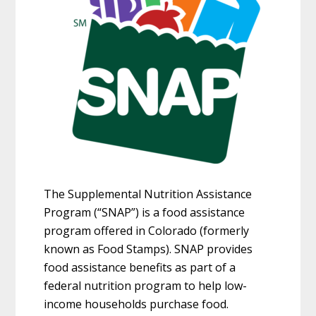
The Supplemental Nutrition Assistance
Program (“SNAP”) is a food assistance
program offered in Colorado (formerly
known as Food Stamps). SNAP provides
food assistance benefits as part of a
federal nutrition program to help low-
income households purchase food.