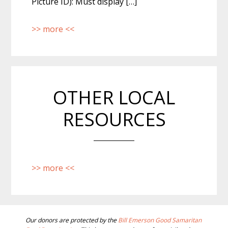
Picture ID): Must display […]
>> more <<
OTHER LOCAL
RESOURCES
>> more <<
BEFORE
Our donors are protected by the
Bill Emerson Good Samaritan