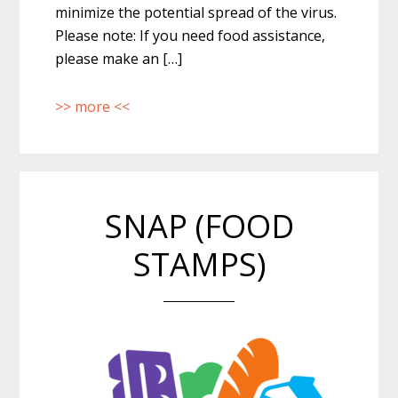
minimize the potential spread of the virus.
Please note: If you need food assistance,
please make an […]
>> more <<
SNAP (FOOD
STAMPS)