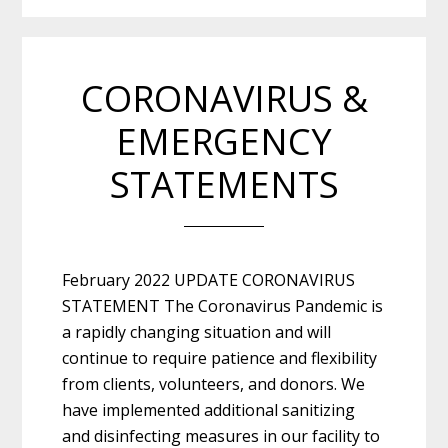
CORONAVIRUS &
EMERGENCY
STATEMENTS
February 2022 UPDATE CORONAVIRUS
STATEMENT The Coronavirus Pandemic is
a rapidly changing situation and will
continue to require patience and flexibility
from clients, volunteers, and donors. We
have implemented additional sanitizing
and disinfecting measures in our facility to