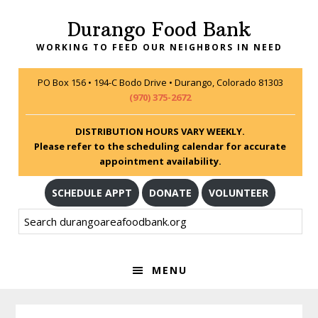
Skip
Skip
Skip
Durango Food Bank
to
to
to
primary
main
footer
WORKING TO FEED OUR NEIGHBORS IN NEED
navigation
content
PO Box 156 • 194-C Bodo Drive • Durango, Colorado 81303
(970) 375-2672
DISTRIBUTION HOURS VARY WEEKLY.
Please refer to the scheduling calendar for accurate
appointment availability.
SCHEDULE APPT
DONATE
VOLUNTEER
Search
durangoareafoodbank.org
MENU