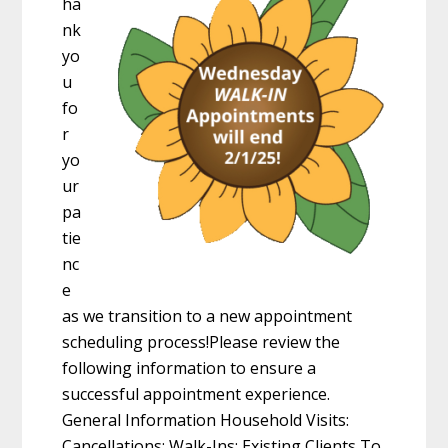
ha
nk
yo
u
fo
r
yo
ur
pa
tie
nc
e
as we transition to a new appointment
scheduling process!Please review the
following information to ensure a
successful appointment experience.
General Information Household Visits:
Cancellations: Walk-Ins: Existing Clients To