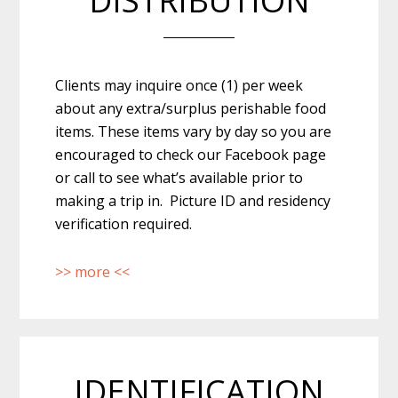
DISTRIBUTION
Clients may inquire once (1) per week
about any extra/surplus perishable food
items. These items vary by day so you are
encouraged to check our Facebook page
or call to see what’s available prior to
making a trip in. Picture ID and residency
verification required.
>> more <<
IDENTIFICATION