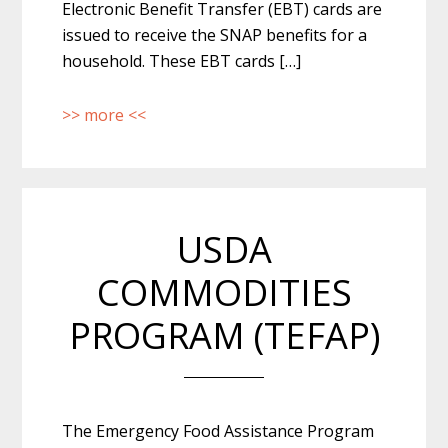
Electronic Benefit Transfer (EBT) cards are
issued to receive the SNAP benefits for a
household. These EBT cards […]
>> more <<
USDA
COMMODITIES
PROGRAM (TEFAP)
The Emergency Food Assistance Program