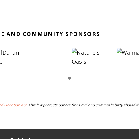
TE AND COMMUNITY SPONSORS
od Donation Act
. This law protects donors from civil and criminal liability should