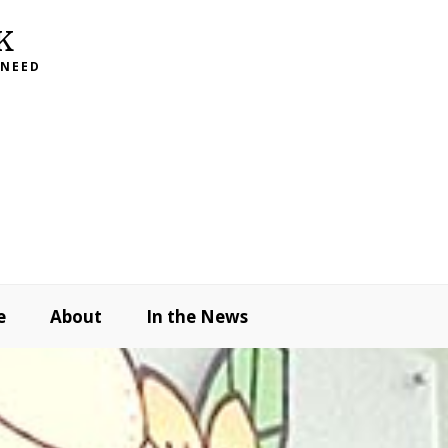
K
 NEED
e
About
In the News