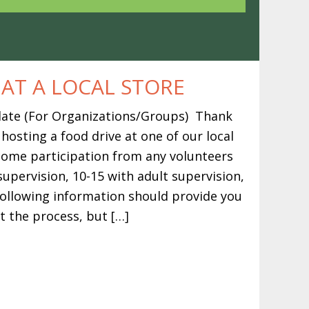
 AT A LOCAL STORE
late (For Organizations/Groups) Thank
 hosting a food drive at one of our local
come participation from any volunteers
supervision, 10-15 with adult supervision,
following information should provide you
t the process, but […]