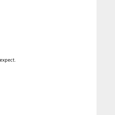
expect.