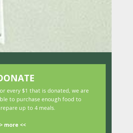
DONATE
or every $1 that is donated, we are
ble to purchase enough food to
repare up to 4 meals.
> more <<