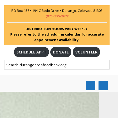
PO Box 156 • 194-C Bodo Drive • Durango, Colorado 81303
(970) 375-2672
DISTRIBUTION HOURS VARY WEEKLY.
Please refer to the scheduling calendar for accurate
appointment availability.
SCHEDULE APPT
DONATE
VOLUNTEER
Search
durangoareafoodbank.org
NAV
SOCIAL
MENU