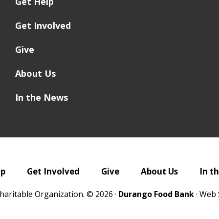
Get Help
Get Involved
Give
About Us
In the News
lp
Get Involved
Give
About Us
In t
haritable Organization. © 2026 ·
Durango Food Bank
· Web 