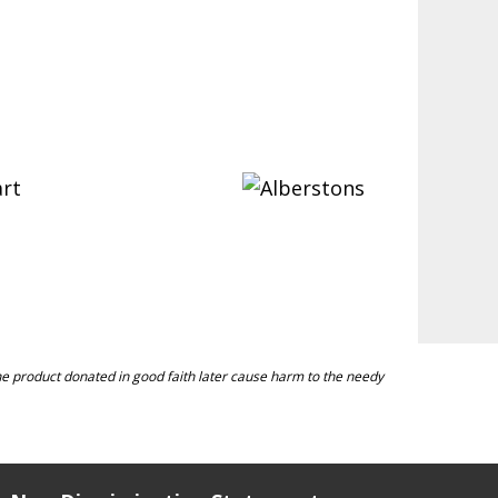
 the product donated in good faith later cause harm to the needy