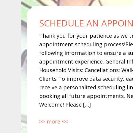
SCHEDULE AN APPOI
Thank you for your patience as we t
appointment scheduling process!Ple
following information to ensure a su
appointment experience. General In
Household Visits: Cancellations: Walk
Clients To improve data security, eac
receive a personalized scheduling li
booking all future appointments. Ne
Welcome! Please […]
>> more <<