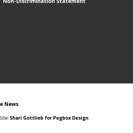
Non-Discrimination Statement
he News
Site:
Shari Gottlieb for Pegbox Design