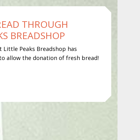
READ THROUGH
AKS BREADSHOP
at Little Peaks Breadshop has
to allow the donation of fresh bread!