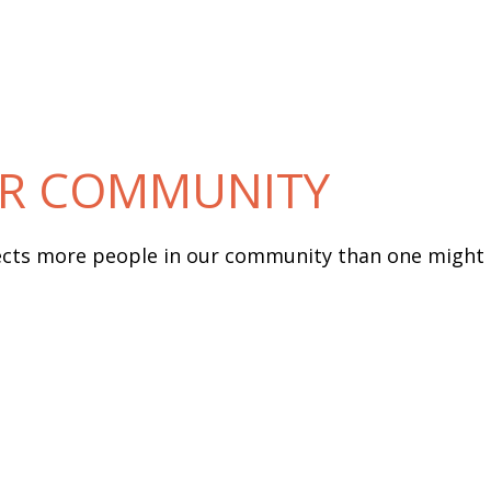
UR COMMUNITY
fects more people in our community than one might 