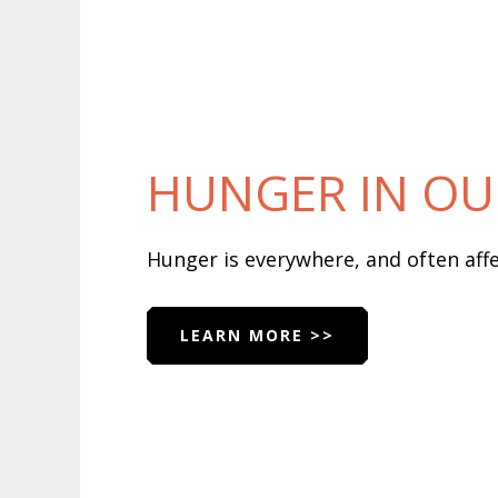
HUNGER IN O
Hunger is everywhere, and often af
LEARN MORE >>