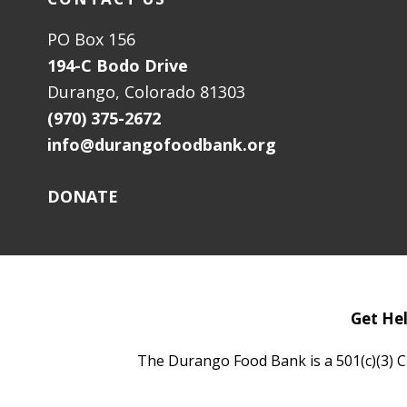
PO Box 156
194-C Bodo Drive
Durango, Colorado 81303
(970) 375-2672
info@durangofoodbank.org
DONATE
Get He
The Durango Food Bank is a 501(c)(3) C