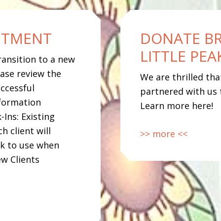
NTMENT
DONATE B
LITTLE PE
ransition to a new
ase review the
We are thrilled th
ccessful
partnered with us 
formation
Learn more here!
-Ins: Existing
h client will
>> more <<
nk to use when
w Clients