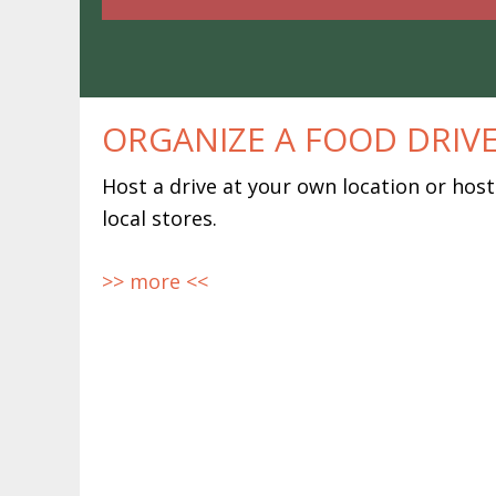
ORGANIZE A FOOD DRIV
Host a drive at your own location or host
local stores.
>> more <<