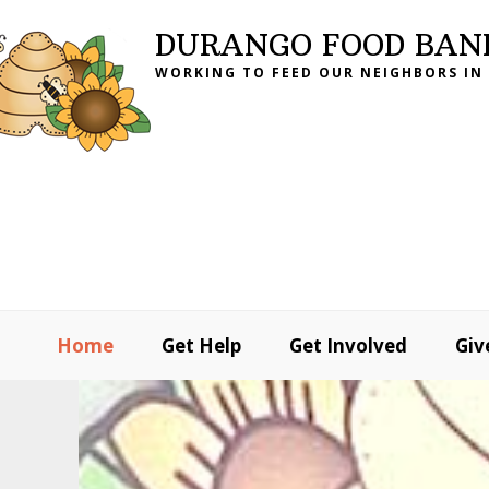
Skip
Skip
Skip
DURANGO FOOD BAN
to
to
to
WORKING TO FEED OUR NEIGHBORS IN
primary
main
footer
navigation
content
Home
Get Help
Get Involved
Giv
MAIN
CONTENT