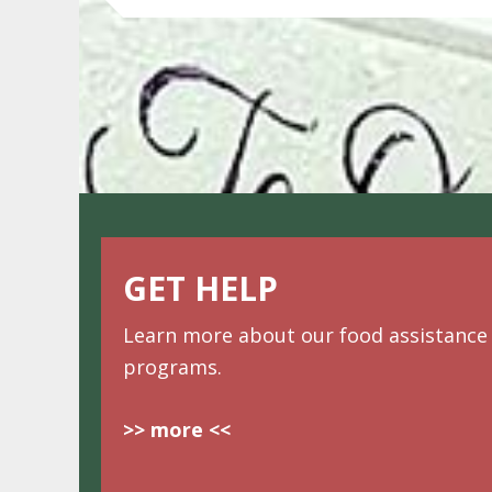
GET HELP
Learn more about our food assistance
programs.
>> more <<