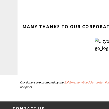
MANY THANKS TO OUR CORPORA
BEFORE
Our donors are protected by the
Bill Emerson Good Samaritan Fo
FOOTER
recipient.
FOOTER
CONTACT US