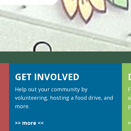
GET INVOLVED
Help out your community by
F
volunteering, hosting a food drive, and
a
more.
p
>> more <<
>