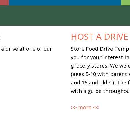
E
HOST A DRIVE
 a drive at one of our
Store Food Drive Temp
you for your interest in
grocery stores. We wel
(ages 5-10 with parent 
and 16 and older). The 
with a guide throughou
>> more <<